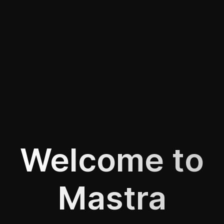
Welcome to
Mastra