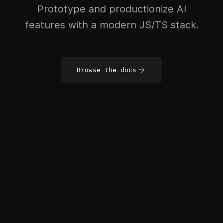
Prototype and productionize AI
features with a modern JS/TS stack.
Browse the docs