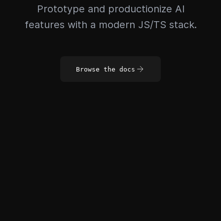
Prototype and productionize AI
features with a modern JS/TS stack.
Browse the docs