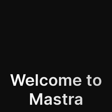
Welcome to
Mastra