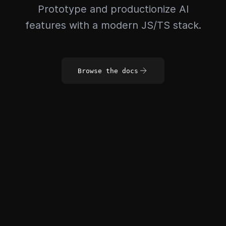
Prototype and productionize AI
features with a modern JS/TS stack.
Browse the docs