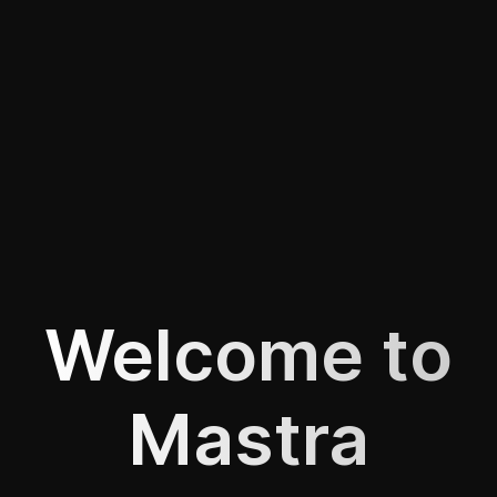
Welcome to
Mastra