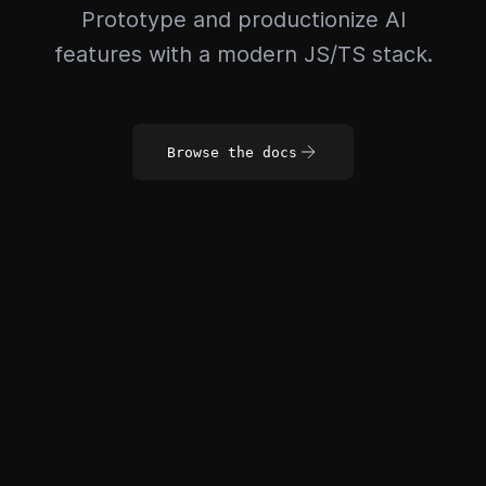
Prototype and productionize AI
features with a modern JS/TS stack.
Browse the docs