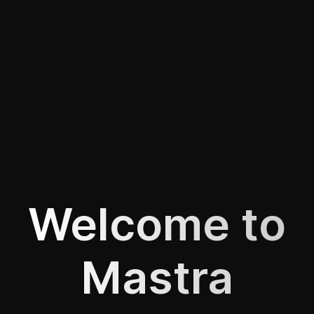
Welcome to
Mastra