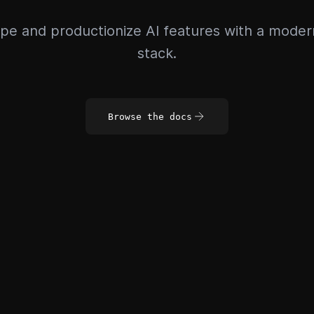
pe and productionize AI features with a mode
stack.
Browse the docs