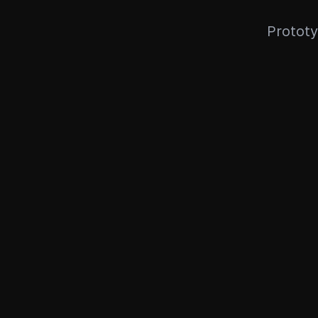
Prototy