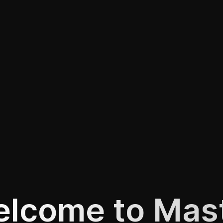
lcome to Mas