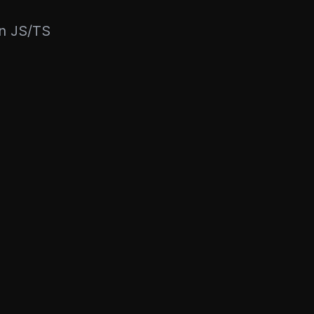
rn JS/TS