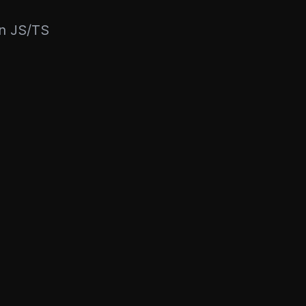
rn JS/TS