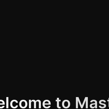
lcome to Mas