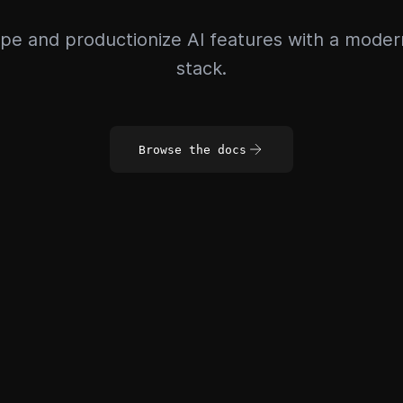
pe and productionize AI features with a mode
stack.
Browse the docs