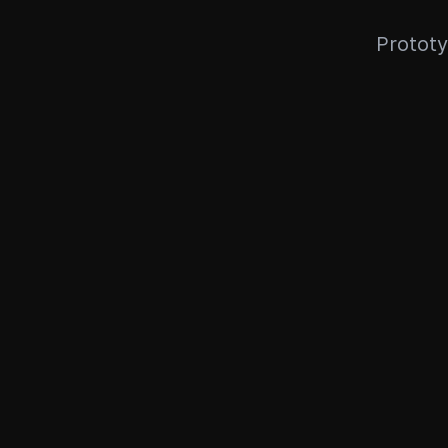
Prototy