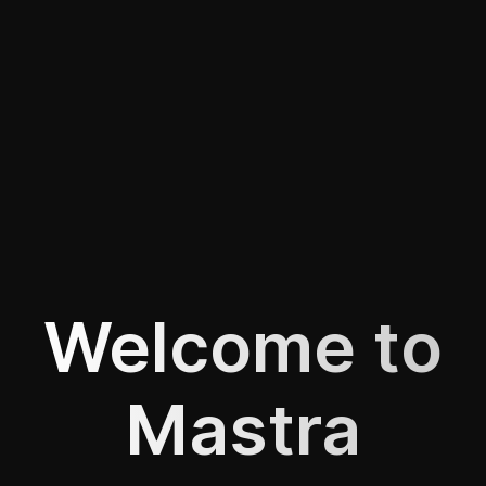
Welcome to
Mastra