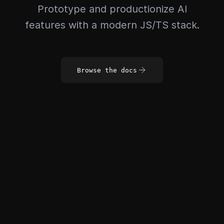
Prototype and productionize AI
features with a modern JS/TS stack.
Browse the docs