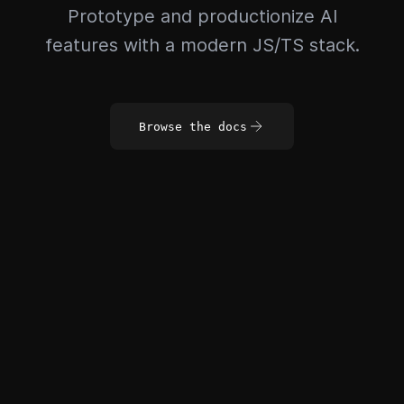
Prototype and productionize AI
features with a modern JS/TS stack.
Browse the docs