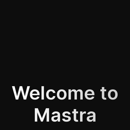
Welcome to
Mastra