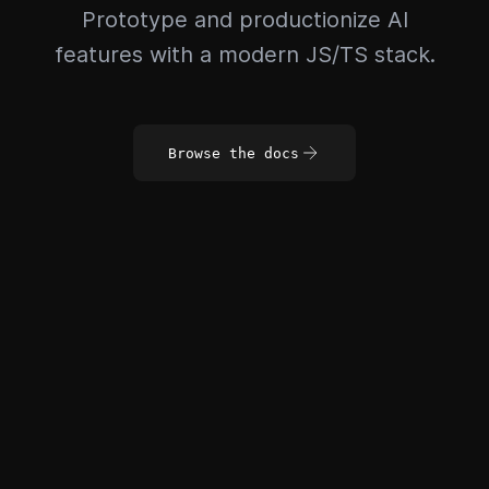
Prototype and productionize AI
features with a modern JS/TS stack.
Browse the docs