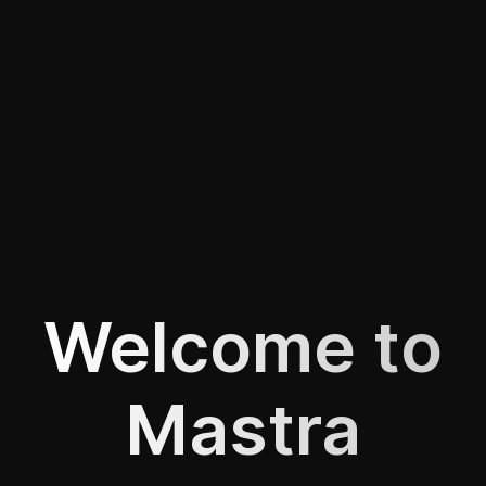
Welcome to
Mastra