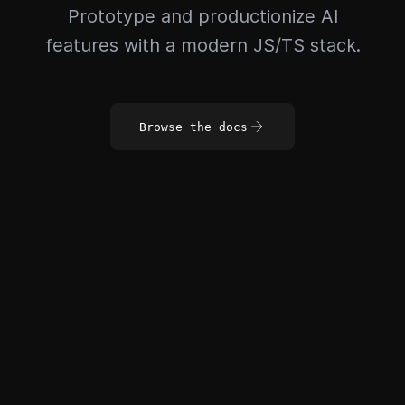
Prototype and productionize AI
features with a modern JS/TS stack.
Browse the docs