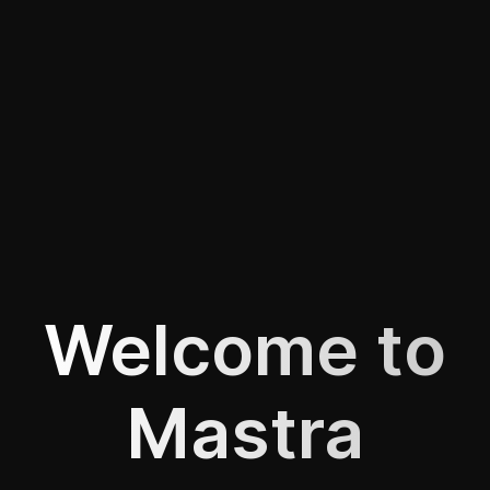
Welcome to
Mastra