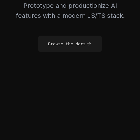
Prototype and productionize AI
features with a modern JS/TS stack.
Browse the docs