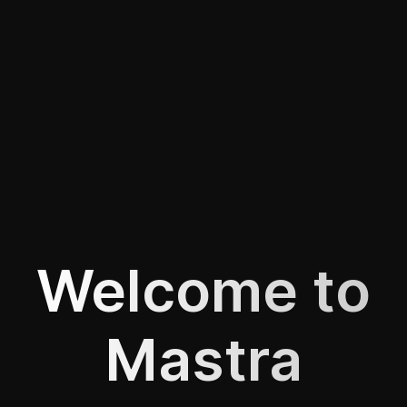
Welcome to
Mastra