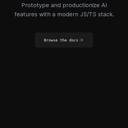
Prototype and productionize AI
features with a modern JS/TS stack.
Browse the docs