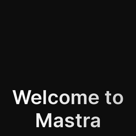
Welcome to
Mastra