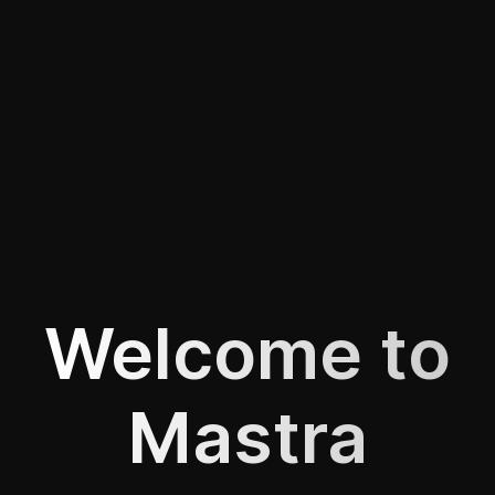
Welcome to
Mastra