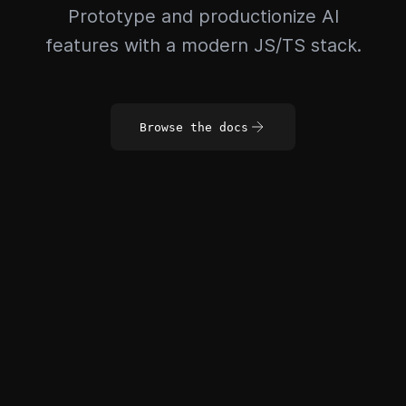
Prototype and productionize AI
features with a modern JS/TS stack.
Browse the docs