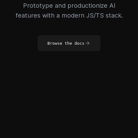
Prototype and productionize AI
features with a modern JS/TS stack.
Browse the docs