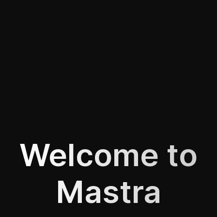
Welcome to
Mastra