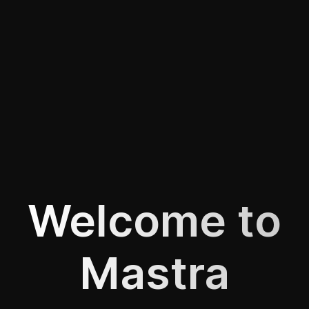
Welcome to
Mastra