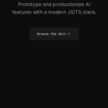
Prototype and productionize AI
features with a modern JS/TS stack.
Browse the docs