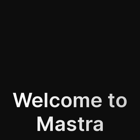
Welcome to
Mastra