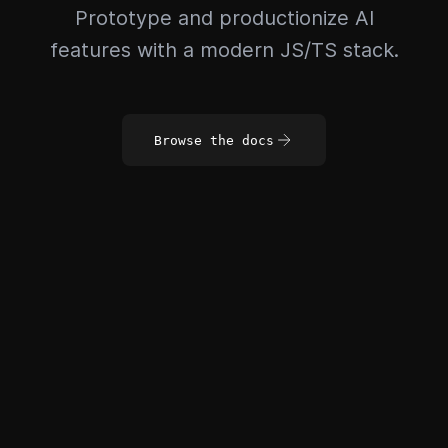
Prototype and productionize AI
features with a modern JS/TS stack.
Browse the docs