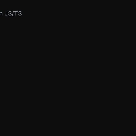
rn JS/TS