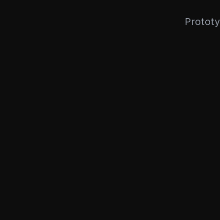
Prototy