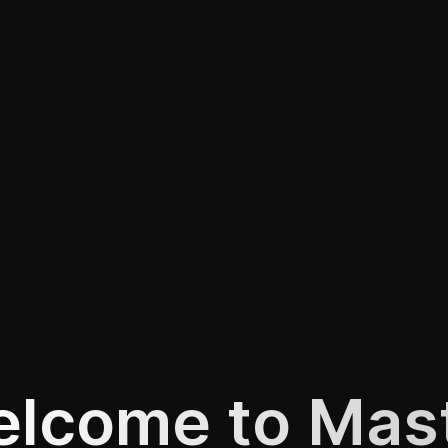
lcome to Mas