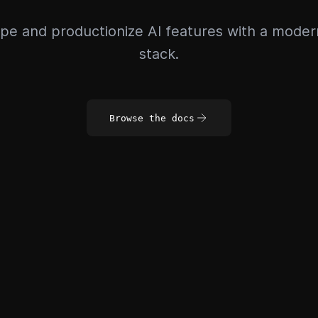
pe and productionize AI features with a mode
stack.
Browse the docs