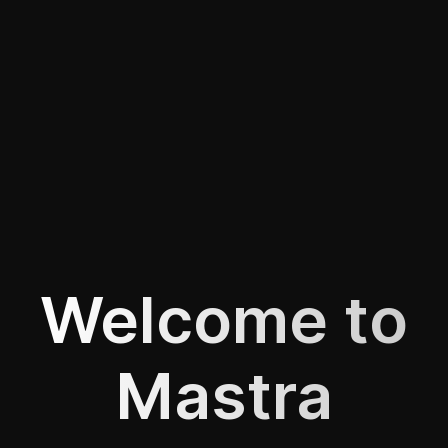
Welcome to
Mastra