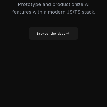
Prototype and productionize AI
features with a modern JS/TS stack.
Browse the docs