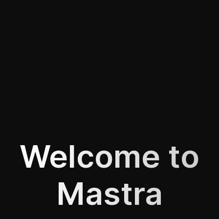
Welcome to
Mastra