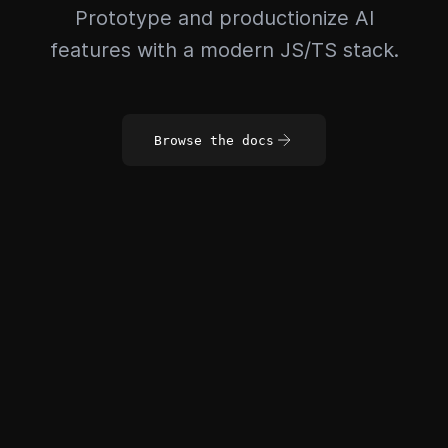
Prototype and productionize AI
features with a modern JS/TS stack.
Browse the docs