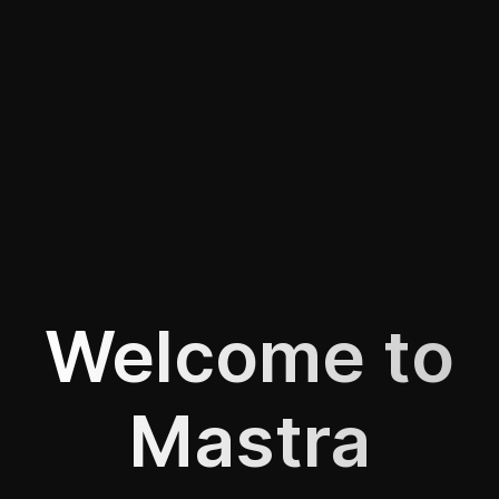
Welcome to
Mastra