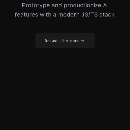
Prototype and productionize AI
features with a modern JS/TS stack.
Browse the docs