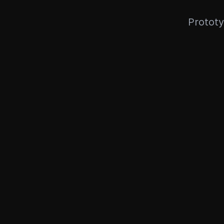
Prototy