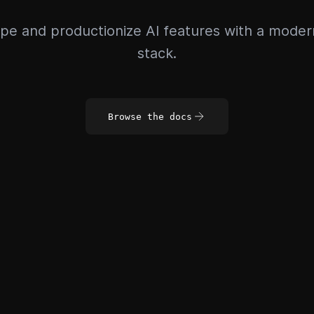
pe and productionize AI features with a mode
stack.
Browse the docs