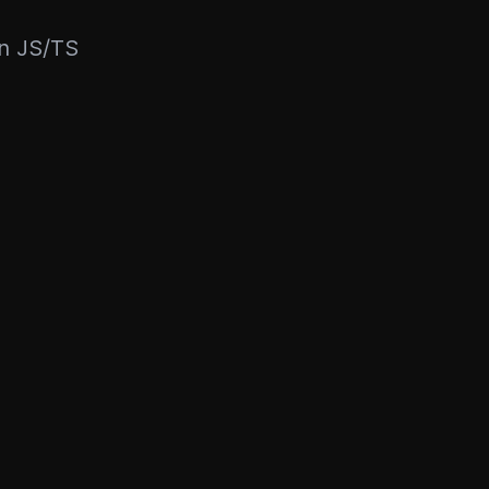
rn JS/TS