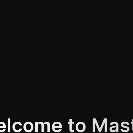
lcome to Mas