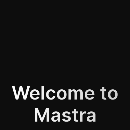
Welcome to
Mastra