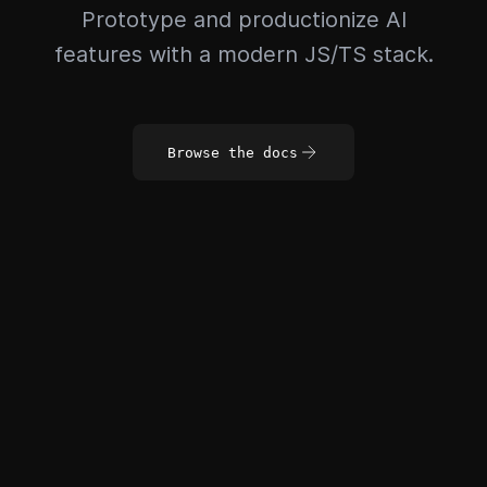
Prototype and productionize AI
features with a modern JS/TS stack.
Browse the docs