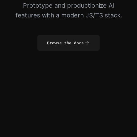
Prototype and productionize AI
features with a modern JS/TS stack.
Browse the docs