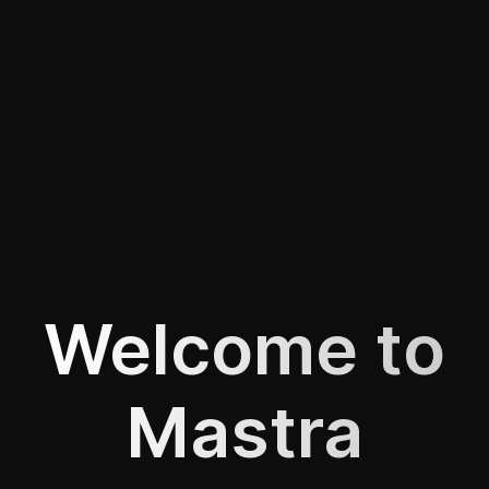
Welcome to
Mastra