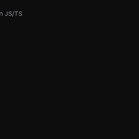
rn JS/TS