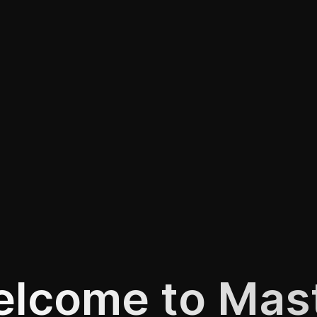
lcome to Mas