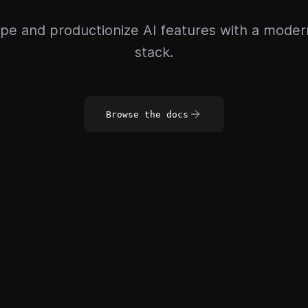
pe and productionize AI features with a mode
stack.
Browse the docs