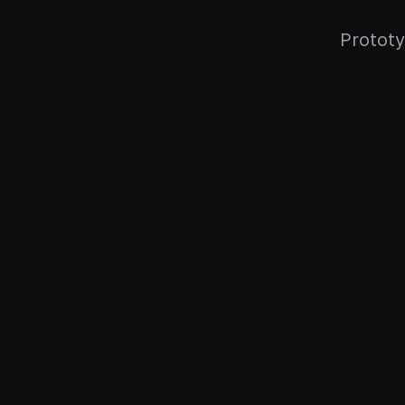
Prototy