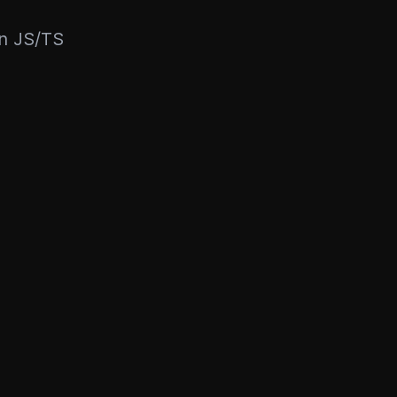
rn JS/TS