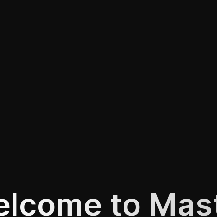
lcome to Mas