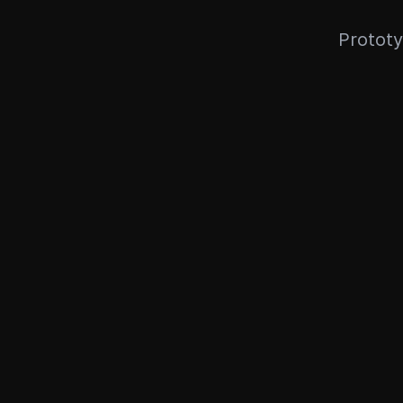
Prototy