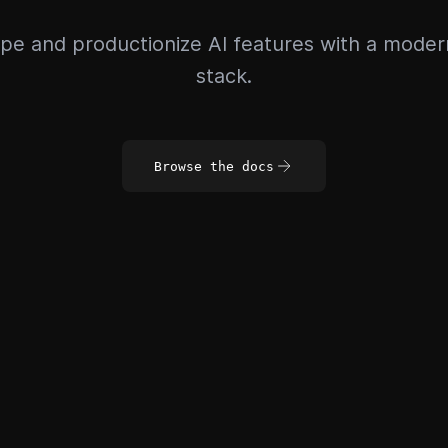
pe and productionize AI features with a mode
stack.
Browse the docs