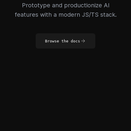
Prototype and productionize AI
features with a modern JS/TS stack.
Browse the docs