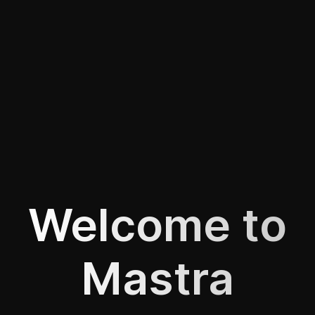
Welcome to
Mastra