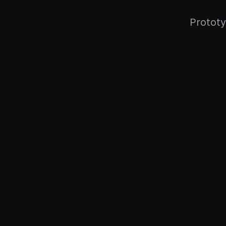
Prototy