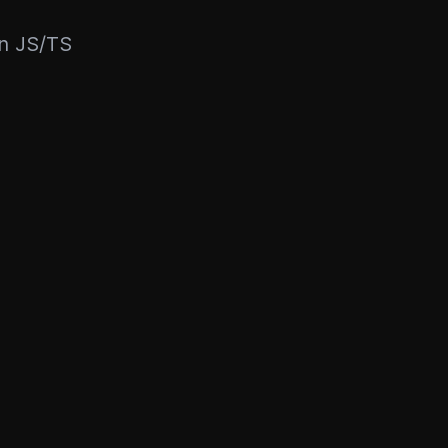
rn JS/TS