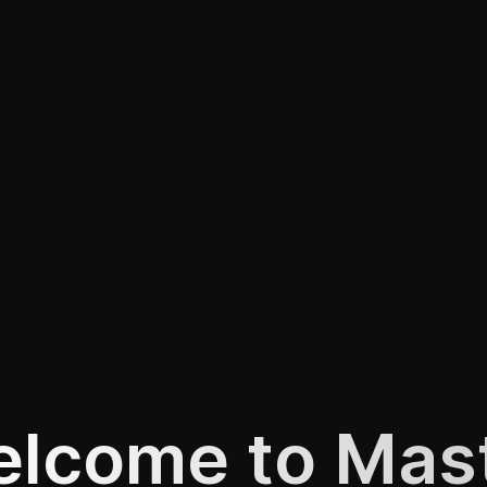
lcome to Mas