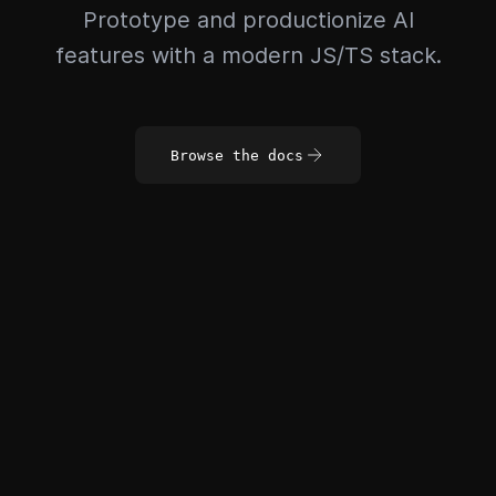
Prototype and productionize AI
features with a modern JS/TS stack.
Browse the docs