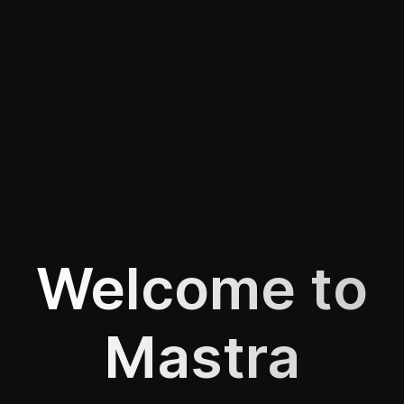
Welcome to
Mastra