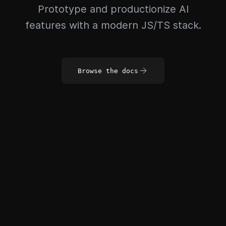
Prototype and productionize AI
features with a modern JS/TS stack.
Browse the docs