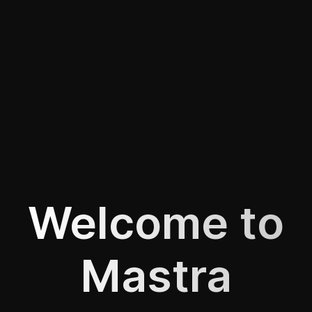
Welcome to
Mastra