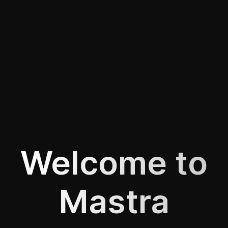
Welcome to
Mastra