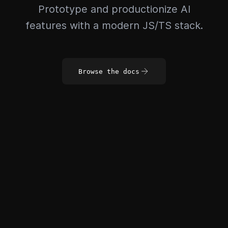
Prototype and productionize AI
features with a modern JS/TS stack.
Browse the docs