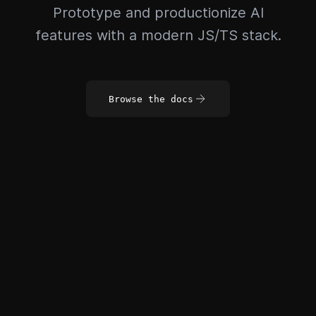
Prototype and productionize AI
features with a modern JS/TS stack.
Browse the docs