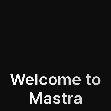
Welcome to
Mastra