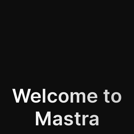
Welcome to
Mastra