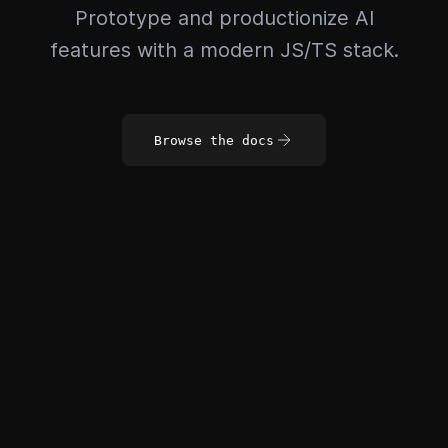
Prototype and productionize AI
features with a modern JS/TS stack.
Browse the docs