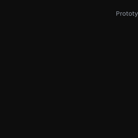
Prototy