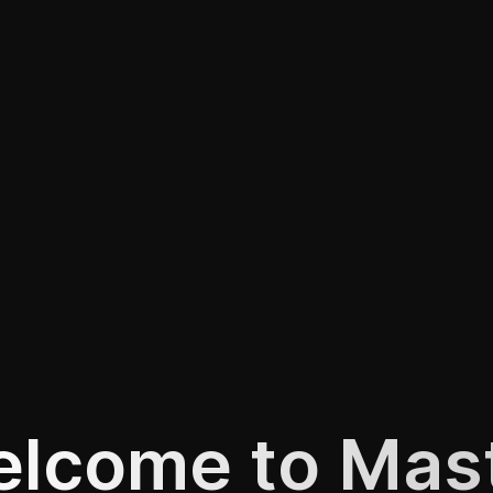
lcome to Mas