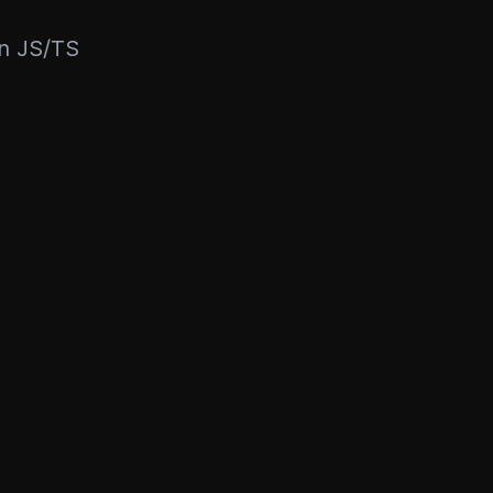
rn JS/TS