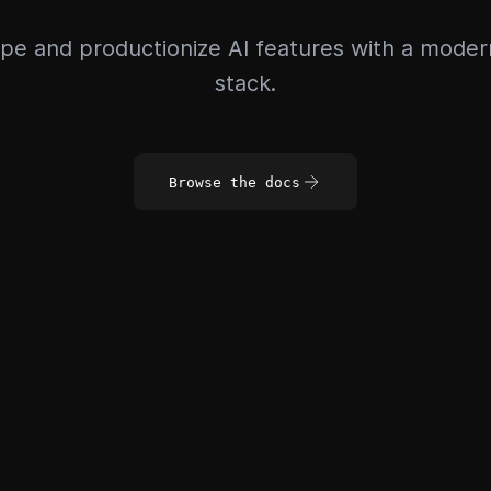
pe and productionize AI features with a mode
stack.
Browse the docs