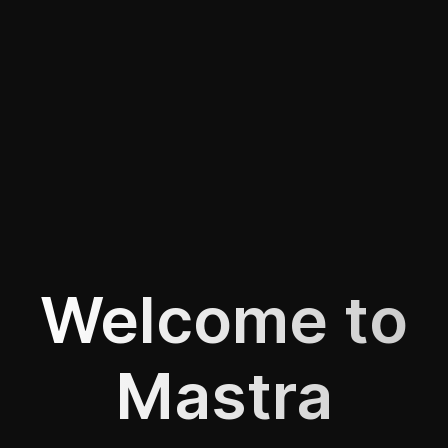
Welcome to
Mastra