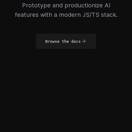
Prototype and productionize AI
features with a modern JS/TS stack.
Browse the docs