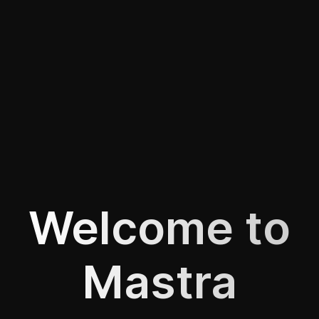
Welcome to
Mastra