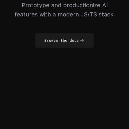
Prototype and productionize AI
features with a modern JS/TS stack.
Browse the docs