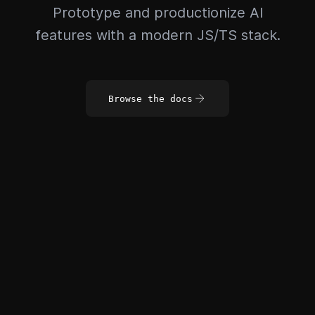
Prototype and productionize AI
features with a modern JS/TS stack.
Browse the docs