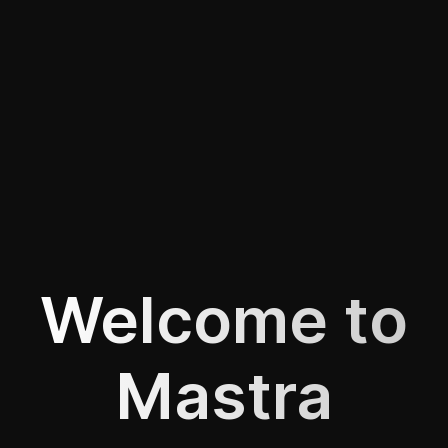
Welcome to
Mastra