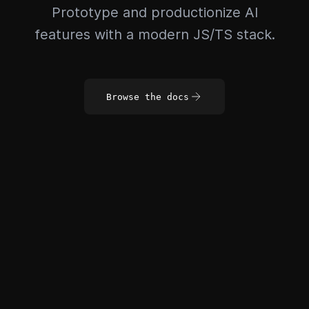
Prototype and productionize AI
features with a modern JS/TS stack.
Browse the docs