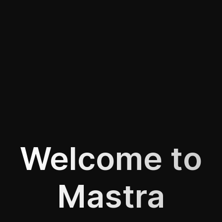
Welcome to
Mastra