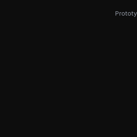
Prototy