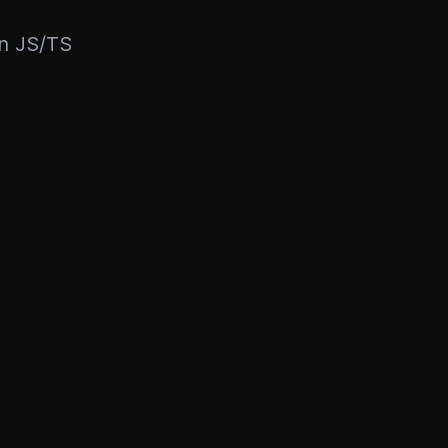
rn JS/TS