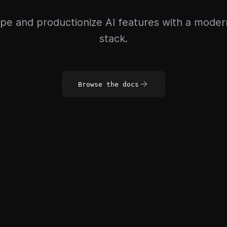
pe and productionize AI features with a mode
stack.
Browse the docs