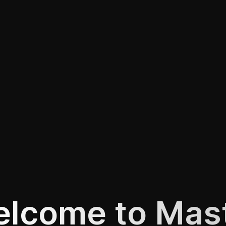
lcome to Mas