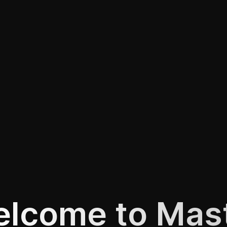
lcome to Mas