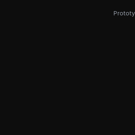
Prototy