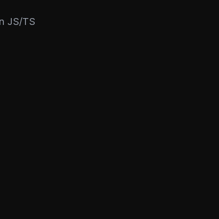
rn JS/TS