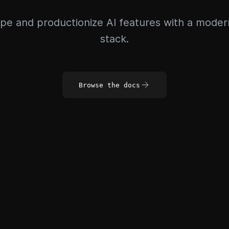
pe and productionize AI features with a mode
stack.
Browse the docs