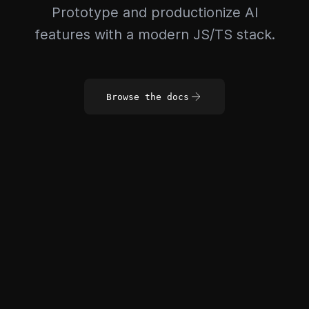
Prototype and productionize AI
features with a modern JS/TS stack.
Browse the docs