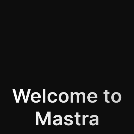
Welcome to
Mastra