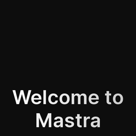
Welcome to
Mastra