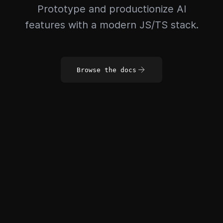
Prototype and productionize AI
features with a modern JS/TS stack.
Browse the docs