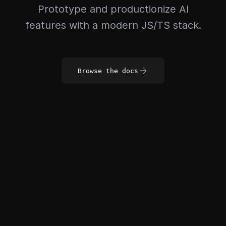
Prototype and productionize AI
features with a modern JS/TS stack.
Browse the docs