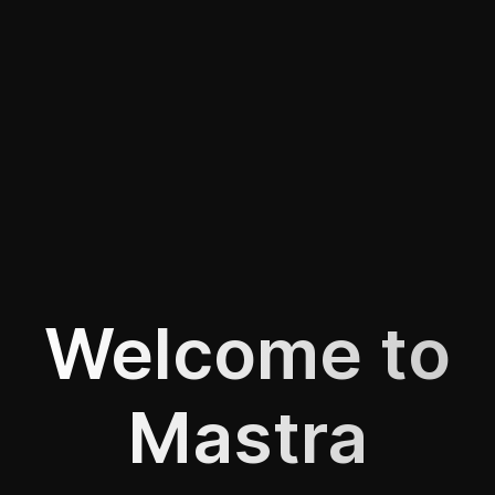
Welcome to
Mastra