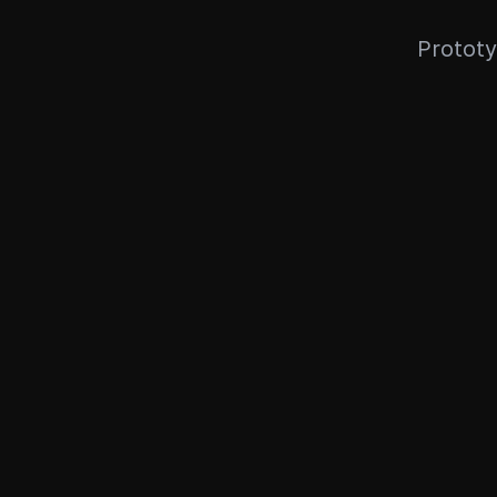
Prototy