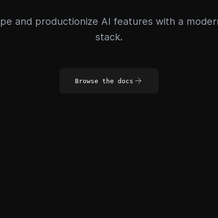
pe and productionize AI features with a mode
stack.
Browse the docs