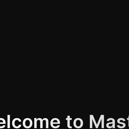
lcome to Mas