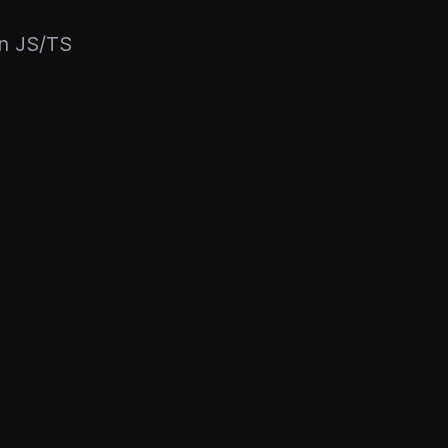
rn JS/TS