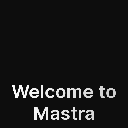
Welcome to
Mastra