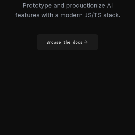
Prototype and productionize AI
features with a modern JS/TS stack.
Browse the docs