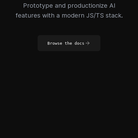
Prototype and productionize AI
features with a modern JS/TS stack.
Browse the docs