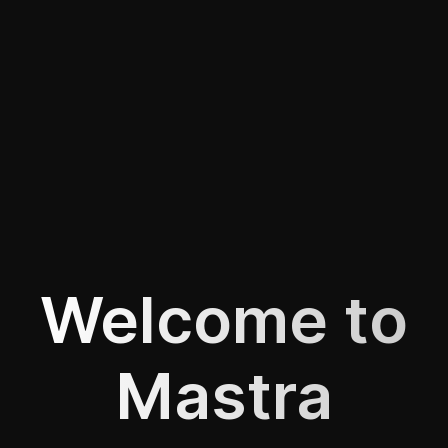
Welcome to
Mastra