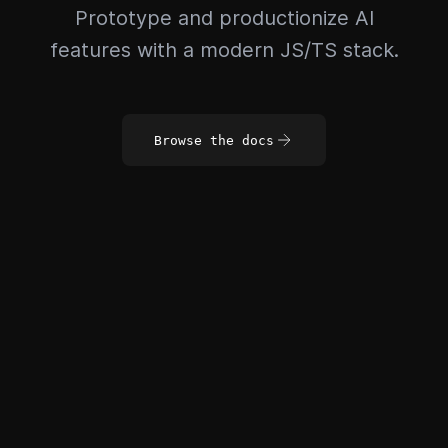
Prototype and productionize AI
features with a modern JS/TS stack.
Browse the docs