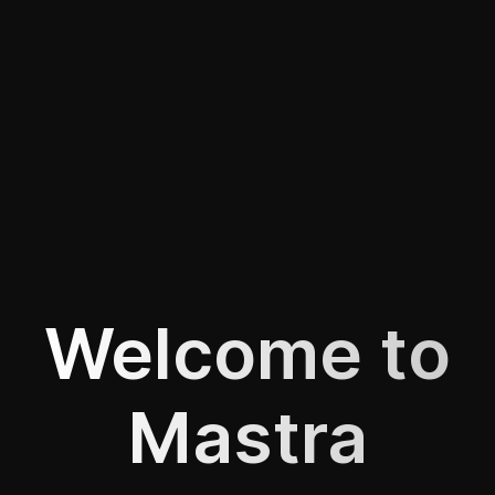
Welcome to
Mastra