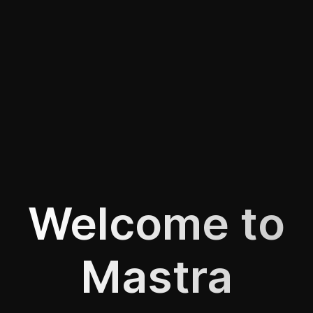
Welcome to
Mastra