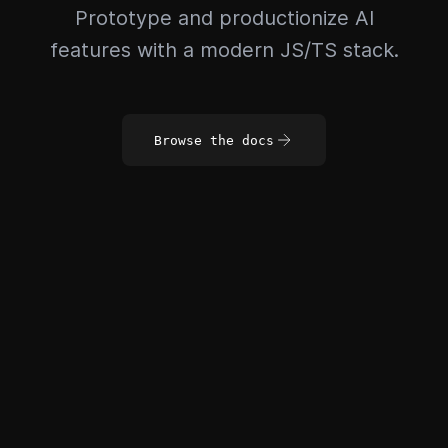
Prototype and productionize AI
features with a modern JS/TS stack.
Browse the docs