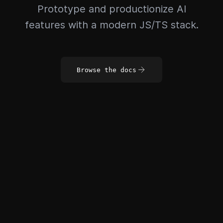
Prototype and productionize AI
features with a modern JS/TS stack.
Browse the docs