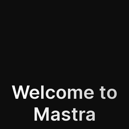
Welcome to
Mastra