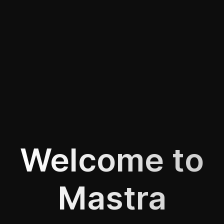
Welcome to
Mastra