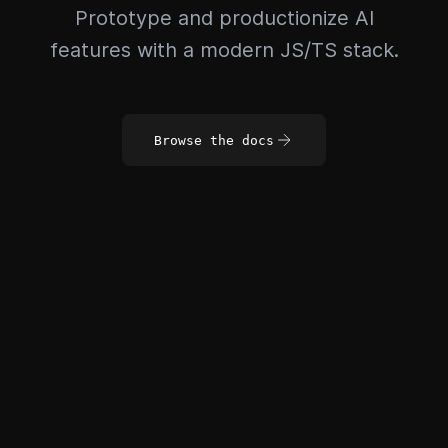
Prototype and productionize AI
features with a modern JS/TS stack.
Browse the docs