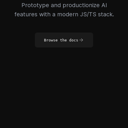
Prototype and productionize AI
features with a modern JS/TS stack.
Browse the docs