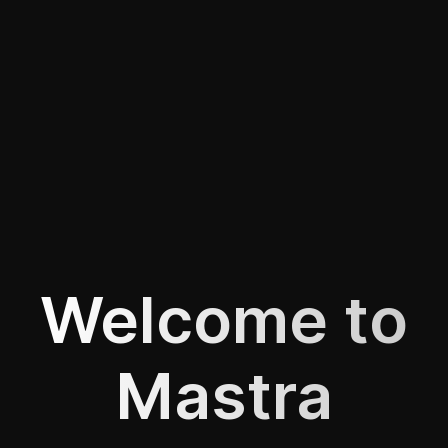
Welcome to
Mastra